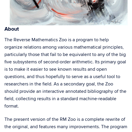
About
The Reverse Mathematics Zoo is a program to help
organize relations among various mathematical principles,
particularly those that fail to be equivalent to any of the big
five subsystems of second-order arithmetic. Its primary goal
is to make it easier to see known results and open
questions, and thus hopefully to serve as a useful tool to
researchers in the field. As a secondary goal, the Zoo
should provide an interactive annotated bibliography of the
field, collecting results in a standard machine-readable
format.
The present version of the RM Zoo is a complete rewrite of
the original, and features many improvements. The program