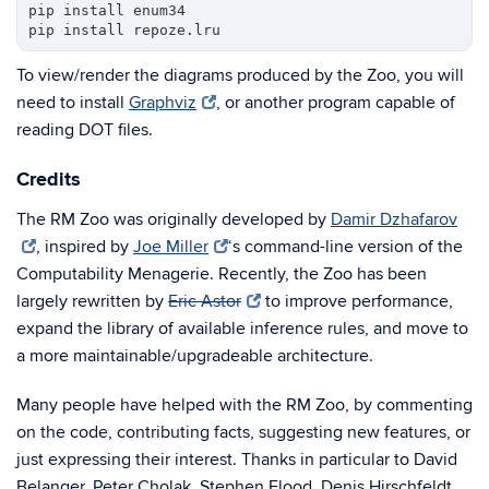
pip install enum34

To view/render the diagrams produced by the Zoo, you will
need to install
Graphviz
, or another program capable of
reading DOT files.
Credits
The RM Zoo was originally developed by
Damir Dzhafarov
, inspired by
Joe Miller
‘s command-line version of the
Computability Menagerie. Recently, the Zoo has been
largely rewritten by
Eric Astor
to improve performance,
expand the library of available inference rules, and move to
a more maintainable/upgradeable architecture.
Many people have helped with the RM Zoo, by commenting
on the code, contributing facts, suggesting new features, or
just expressing their interest. Thanks in particular to David
Belanger, Peter Cholak, Stephen Flood, Denis Hirschfeldt,