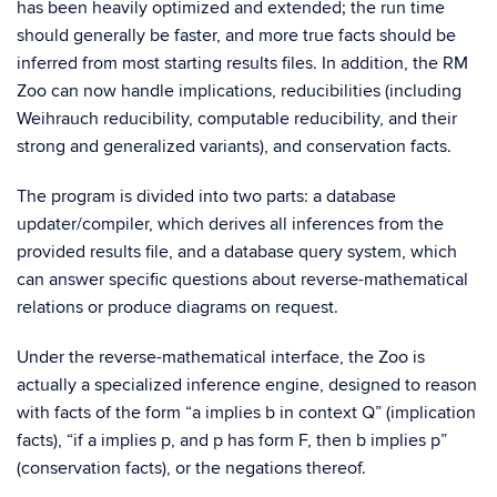
has been heavily optimized and extended; the run time
should generally be faster, and more true facts should be
inferred from most starting results files. In addition, the RM
Zoo can now handle implications, reducibilities (including
Weihrauch reducibility, computable reducibility, and their
strong and generalized variants), and conservation facts.
The program is divided into two parts: a database
updater/compiler, which derives all inferences from the
provided results file, and a database query system, which
can answer specific questions about reverse-mathematical
relations or produce diagrams on request.
Under the reverse-mathematical interface, the Zoo is
actually a specialized inference engine, designed to reason
with facts of the form “a implies b in context Q” (implication
facts), “if a implies p, and p has form F, then b implies p”
(conservation facts), or the negations thereof.