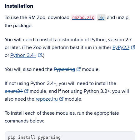
Installation
To use the RM Zoo, download
and unzip
rmzoo.zip
.zip
the package.
You will need to install a distribution of Python, version 2.7
or later. (The Zoo will perform best if run in either
PyPy2.7
or
Python 3.4+
.)
You will also need the
Pyparsing
module.
If not using Python 3.4+, you will need to install the
enum34
module, and if not using Python 3.2+, you will
also need the
repoze.lru
module.
To install each of these modules, run the appropriate
commands below:
pip install pyparsing
