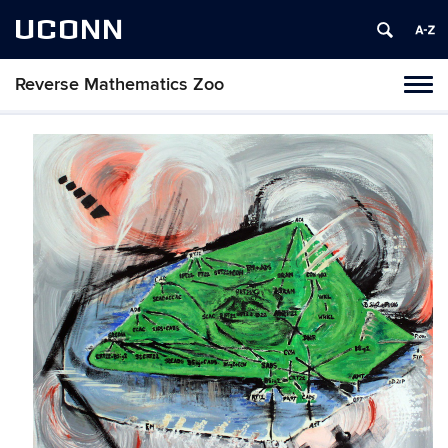
UCONN
Reverse Mathematics Zoo
Toggl
naviga
Skip
to
content